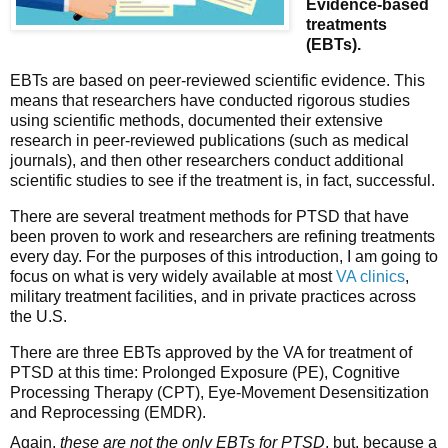
Evidence-based 
treatments 
(EBTs).
EBTs are based on peer-reviewed scientific evidence. This 
means that researchers have conducted rigorous studies 
using scientific methods, documented their extensive 
research in peer-reviewed publications (such as medical 
journals), and then other researchers conduct additional 
scientific studies to see if the treatment is, in fact, successful. 
There are several treatment methods for PTSD that have 
been proven to work and researchers are refining treatments 
every day. For the purposes of this introduction, I am going to 
focus on what is very widely available at most 
VA clinics
, 
military treatment facilities, and in private practices across 
the U.S. 
There are 
three EBTs approved by the VA for treatment of 
PTSD
 at this time: Prolonged Exposure (PE), Cognitive 
Processing Therapy (CPT), Eye-Movement Desensitization 
and Reprocessing (EMDR). 
Again,
 these are not the only EBTs for PTSD
, but, because a 