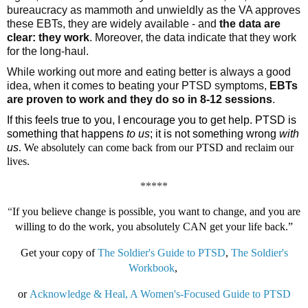
bureaucracy as mammoth and unwieldly as the VA approves 
these EBTs, they are widely available - and 
the data are 
clear: they work
. Moreover, the data indicate that they work 
for the long-haul. 
While working out more and eating better is always a good 
idea, when it comes to beating your PTSD symptoms, 
EBTs 
are proven to work and they do so in 8-12 sessions
. 
If this feels true to you, I encourage you to get help. PTSD is
something that happens
to us
; it is not something wrong
with
us
. We absolutely can come back from our PTSD and reclaim our
lives.
*****
“
If you believe change is possible, you want to change, and you are
willing to do the work, you absolutely CAN get your life back.”
Get your copy of
The Soldier's Guide to PTSD
,
The Soldier's
Workbook
,
or
Acknowledge & Heal, A Women's-Focused Guide to PTSD