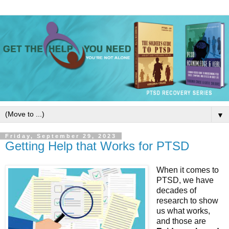
▼
Friday, September 29, 2023
Getting Help that Works for PTSD
When it comes to 
PTSD, we have 
decades of 
research to show 
us what works, 
and those are 