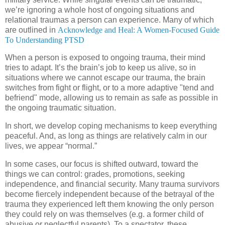
we’re ignoring a whole host of ongoing situations and
relational traumas a person can experience. Many of which
are outlined in
Acknowledge and Heal: A Women-Focused Guide
To Understanding PTSD
When a person is exposed to ongoing trauma, their mind
tries to adapt. It’s the brain’s job to keep us alive, so in
situations where we cannot escape our trauma, the brain
switches from fight or flight, or to a more adaptive "tend and
befriend" mode, allowing us to remain as safe as possible in
the ongoing traumatic situation.
In short, we develop coping mechanisms to keep everything
peaceful. And, as long as things are relatively calm in our
lives, we appear “normal.”
In some cases, our focus is shifted outward, toward the
things we can control: grades, promotions, seeking
independence, and financial security. Many trauma survivors
become fiercely independent because of the betrayal of the
trauma they experienced left them knowing the only person
they could rely on was themselves (e.g. a former child of
abusive or neglectful parents). To a spectator, these