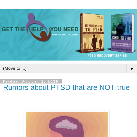
▼
Friday, August 1, 2025
Rumors about PTSD that are NOT true