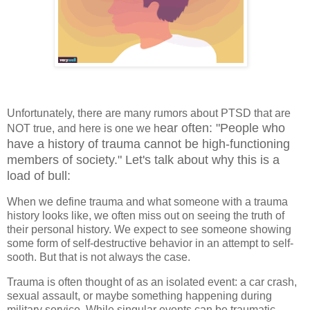
Unfortunately, there are many rumors about PTSD that are
ear often: "People who
NOT true, and here is one we h
have a history of trauma cannot be high-functioning
members of society." Let's talk about why this is a
load of bull:
When we define trauma and what someone with a trauma
history looks like, we often miss out on seeing the truth of
their personal history. We expect to see someone showing
some form of self-destructive behavior in an attempt to self-
sooth. But that is not always the case.
Trauma is often thought of as an isolated event: a car crash,
sexual assault, or maybe something happening during
military service. While singular events can be traumatic,