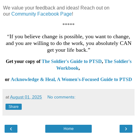
We value your feedback and ideas! Reach out on
our
Community Facebook Page
!
*****
“
If you believe change is possible, you want to change,
and you are willing to do the work, you absolutely CAN
get your life back.”
Get your copy of
The Soldier's Guide to PTSD
,
The Soldier's
Workbook
,
or
Acknowledge & Heal, A Women's-Focused Guide to PTSD
at
August 01, 2025
No comments:
Share
‹
›
Home