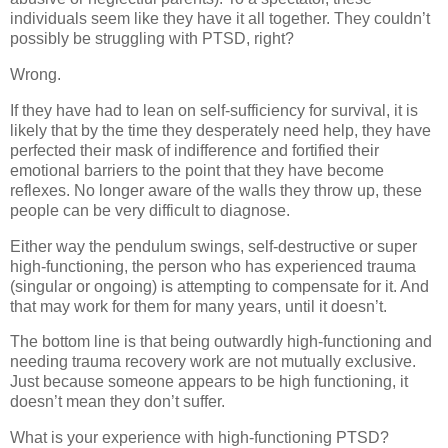
individuals seem like they have it all together. They couldn’t
possibly be struggling with PTSD, right?
Wrong.
If they have had to lean on self-sufficiency for survival, it is
likely that by the time they desperately need help, they have
perfected their mask of indifference and fortified their
emotional barriers to the point that they have become
reflexes. No longer aware of the walls they throw up, these
people can be very difficult to diagnose.
Either way the pendulum swings, self-destructive or super
high-functioning, the person who has experienced trauma
(singular or ongoing) is attempting to compensate for it. And
that may work for them for many years, until it doesn’t.
The bottom line is that being outwardly high-functioning and
needing trauma recovery work are not mutually exclusive.
Just because someone appears to be high functioning, it
doesn’t mean they don’t suffer.
What is your experience with high-functioning PTSD?