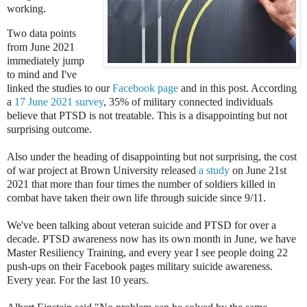
working.
Two data points
from June 2021
immediately jump
to mind and I've
linked the studies to our
Facebook page
and in this post. According
a
17 June 2021 survey
, 35% of military connected individuals
believe that PTSD is not treatable. This is a disappointing but not
surprising outcome.
Also under the heading of disappointing but not surprising, the cost
of war project at Brown University released
a study
on June 21st
2021 that more than four times the number of soldiers killed in
combat have taken their own life through suicide since 9/11.
We've been talking about veteran suicide and PTSD for over a
decade. PTSD awareness now has its own month in June, we have
Master Resiliency Training, and every year I see people doing 22
push-ups on their Facebook pages military suicide awareness.
Every year. For the last 10 years.