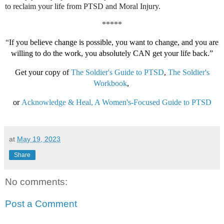
to reclaim your life from PTSD and Moral Injury.
*****
“
If you believe change is possible, you want to change, and you are
willing to do the work, you absolutely CAN get your life back.”
Get your copy of
The Soldier's Guide to PTSD
,
The Soldier's
Workbook
,
or
Acknowledge & Heal, A Women's-Focused Guide to PTSD
at
May 19, 2023
Share
No comments:
Post a Comment