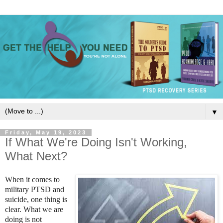
▼
Friday, May 19, 2023
If What We're Doing Isn't Working,
What Next?
When it comes to
military PTSD and
suicide, one thing is
clear. What we are
doing is not