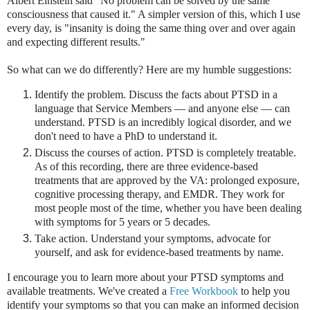
Albert Einstein said "No problem can be solved by the same
consciousness that caused it." A simpler version of this, which I use
every day, is "insanity is doing the same thing over and over again
and expecting different results."
So what can we do differently? Here are my humble suggestions:
Identify the problem. Discuss the facts about PTSD in a
language that Service Members — and anyone else — can
understand. PTSD is an incredibly logical disorder, and we
don't need to have a PhD to understand it.
Discuss the courses of action. PTSD is completely treatable.
As of this recording, there are three evidence-based
treatments that are approved by the VA: prolonged exposure,
cognitive processing therapy, and EMDR. They work for
most people most of the time, whether you have been dealing
with symptoms for 5 years or 5 decades.
Take action. Understand your symptoms, advocate for
yourself, and ask for evidence-based treatments by name.
I encourage you to learn more about your PTSD symptoms and
available treatments. We've created a
Free Workbook
to help you
identify your symptoms so that you can make an informed decision