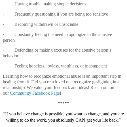
·
Having trouble making simple decisions
·
Frequently questioning if you are being too sensitive
·
Becoming withdrawn or unsociable
·
Constantly feeling the need to apologize to the abusive
person
·
Defending or making excuses for the abusive person’s
behavior
·
Feeling hopeless, joyless, worthless, or incompetent
Learning how to recognize emotional abuse is an important step in
healing from it.
Did you or a loved one recognize gaslighting in a
relationship?
We value your feedback and ideas! Reach out on
our
Community Facebook Page
!
*****
“
If you believe change is possible, you want to change, and you are
willing to do the work, you absolutely CAN get your life back.”