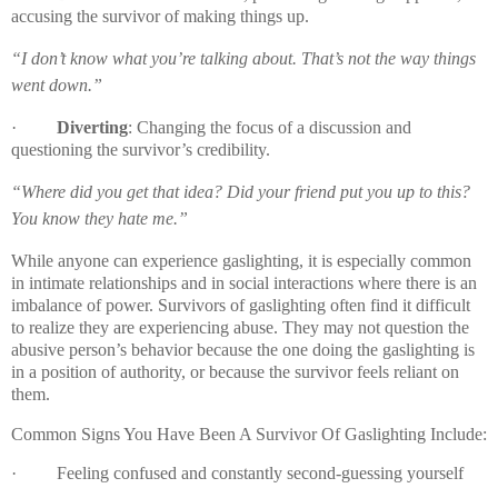
accusing the survivor of making things up.
“I don’t know what you’re talking about. That’s not the way things
went down.”
·
Diverting
: Changing the focus of a discussion and
questioning the survivor’s credibility.
“Where did you get that idea? Did your friend put you up to this?
You know they hate me.”
While anyone can experience gaslighting, it is especially common
in intimate relationships and in social interactions where there is an
imbalance of power. Survivors of gaslighting often find it difficult
to realize they are experiencing abuse. They may not question the
abusive person’s behavior because the one doing the gaslighting is
in a position of authority, or because the survivor feels reliant on
them.
Common Signs You Have Been A Survivor Of Gaslighting Include:
·
Feeling confused and constantly second-guessing yourself