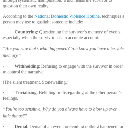
through systematic manipulation, which leads the survivor to
question their own reality.
According to the
National Domestic Violence Hotline
,
techniques a
person may use to gaslight someone include:
·
Countering
: Questioning the survivor’s memory of events,
especially when the survivor has an accurate account.
“Are you sure that’s what happened? You know you have a terrible
memory.”
·
Withholding
: Refusing to engage with the survivor in order
to control the narrative.
(The silent treatment. Stonewalling.)
·
Trivializing
: Belittling or disregarding of the other person’s
feelings.
“You’re too sensitive. Why do you always have to blow up over
little things?"
·
Denial
: Denial of an event, pretending nothing happened, or