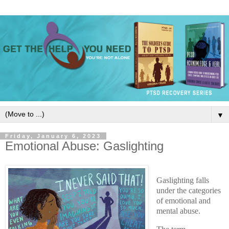
▼
Friday, January 6, 2023
Emotional Abuse: Gaslighting
Gaslighting falls
under the categories
of emotional and
mental abuse.