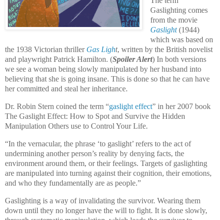
The term
Gaslighting comes
from the movie
Gaslight
(1944)
which was based on
the 1938 Victorian thriller
Gas Ligh
t
, written by the British novelist
and playwright Patrick Hamilton
.
(
Spoiler Alert
) In both versions
we see a woman being slowly manipulated by her husband into
believing that she is going insane. This is done so that he can have
her committed and steal her inheritance.
Dr. Robin Stern coined the term “
gaslight effect
” in her 2007 book
The Gaslight Effect: How to Spot and Survive the Hidden
Manipulation Others use to Control Your Life
.
“In the vernacular, the phrase ‘to gaslight’ refers to the act of
undermining another person’s reality by denying facts, the
environment around them, or their feelings. Targets of gaslighting
are manipulated into turning against their cognition, their emotions,
and who they fundamentally are as people.”
Gaslighting is a way of invalidating the survivor. Wearing them
down until they no longer have the will to fight. It is done slowly,