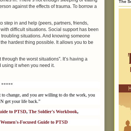
The S
a person against the effects of trauma. To borrow a
 step in and help (peers, partners, friends,
 with difficult situations. Social support has been
g troubling situations. And knowing someone
the hardest thing possible. It allows you to be
 through the worst situations”. It’s having a
 using it when you need it.
*****
t to change, and you are willing to do the work, you
N get your life back.”
Guide to PTSD
,
The Soldier's Workbook
,
 Women's-Focused Guide to PTSD