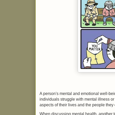
A person's mental and emotional well-being
individuals struggle with mental illness or
aspects of their lives and the people they
When discussing mental health, another te