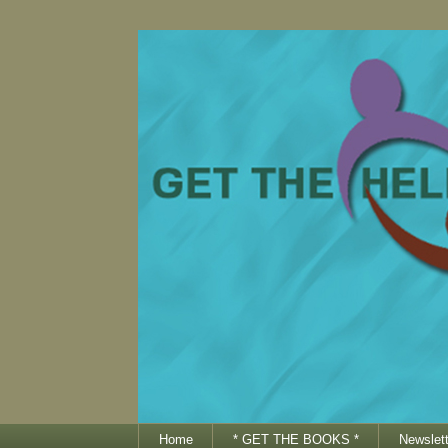
Home
* GET THE BOOKS *
Newslett