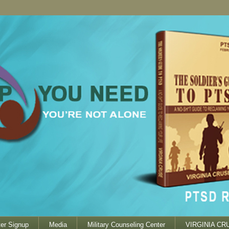
er Signup
Media
Military Counseling Center
VIRGINIA CR