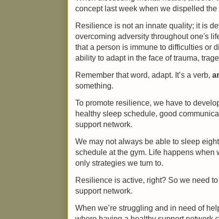
concept last week when we dispelled the m
Resilience is not an innate quality; it is
overcoming adversity throughout one's lif
that a person is immune to difficulties or di
ability to adapt in the face of trauma, trag
Remember that word, adapt. It’s a verb,
a
something.
To promote resilience, we have to develop p
healthy sleep schedule, good communicati
support network.
We may not always be able to sleep eight h
schedule at the gym. Life happens when w
only strategies we turn to.
Resilience is active, right? So we need to 
support network.
When we’re struggling and in need of hel
where having a healthy support network c