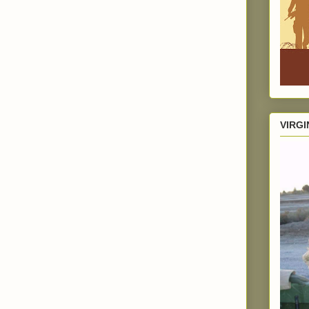
VIRGI