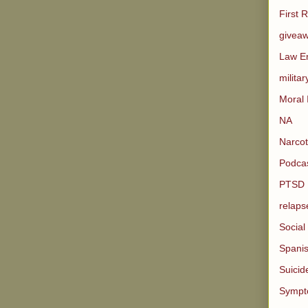
First 
givea
Law E
militar
Moral 
NA
Narco
Podcas
PTSD
relaps
Social
Spani
Suicid
Sympt