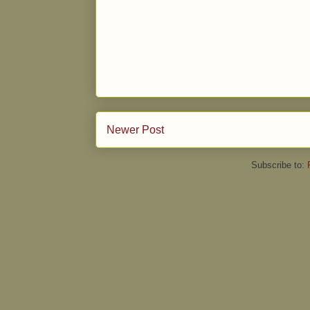
Newer Post
Subscribe to: