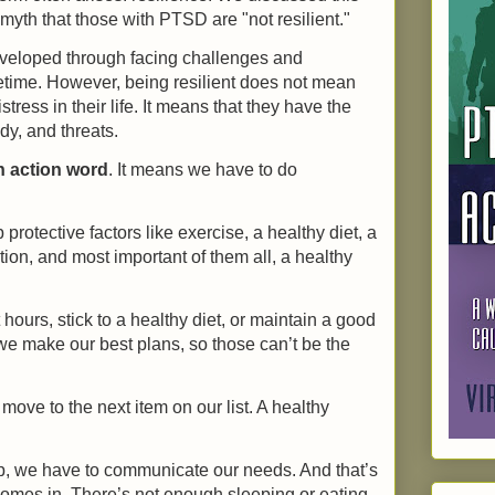
yth that those with PTSD are "not resilient."
 developed through facing challenges and
etime. However, being resilient does not mean
stress in their life. It means that they have the
edy, and threats.
n action word
. It means we have to do
rotective factors like exercise, a healthy diet, a
on, and most important of them all, a healthy
ours, stick to a healthy diet, or maintain a good
e make our best plans, so those can’t be the
move to the next item on our list. A healthy
p, we have to communicate our needs. And that’s
omes in. There’s not enough sleeping or eating