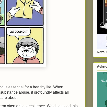
Now Av
Ackno
 is essential for a healthy life. When
 substance abuse, it profoundly affects all
 care about.
rm often arises: resilience. We discussed this