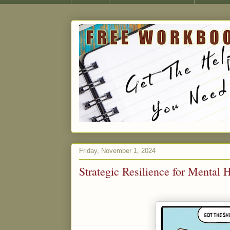
Friday, November 1, 2024
Strategic Resilience for Mental 