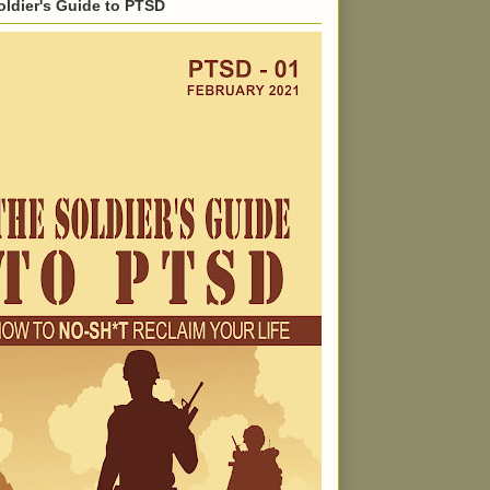
oldier's Guide to PTSD