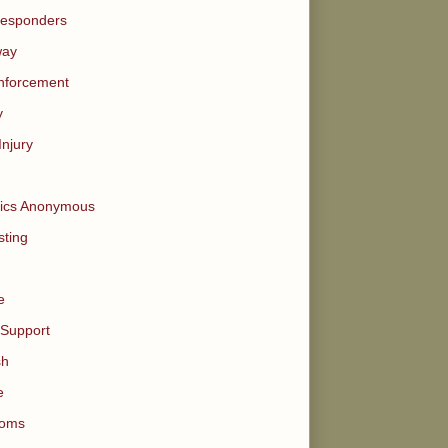
Responders
way
nforcement
y
Injury
tics Anonymous
ting
e
 Support
sh
e
oms