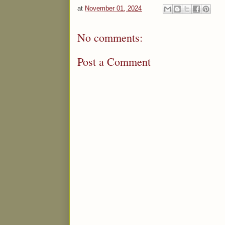
at
November 01, 2024
No comments:
Post a Comment