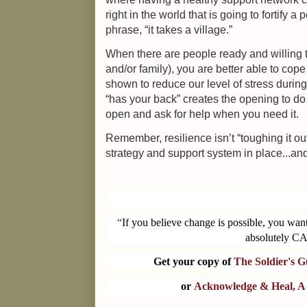
right in the world that is going to fortify 
phrase, “it takes a village.”
When there are people ready and willing to
and/or family), you are better able to cope
shown to reduce our level of stress durin
“has your back” creates the opening to do 
open and ask for help when you need it.
Remember, resilience isn’t “toughing it out
strategy and support system in place...and
“
If you believe change is possible, you wan
absolutely CA
Get your copy of
The Soldier's 
or
Acknowledge & Heal, A