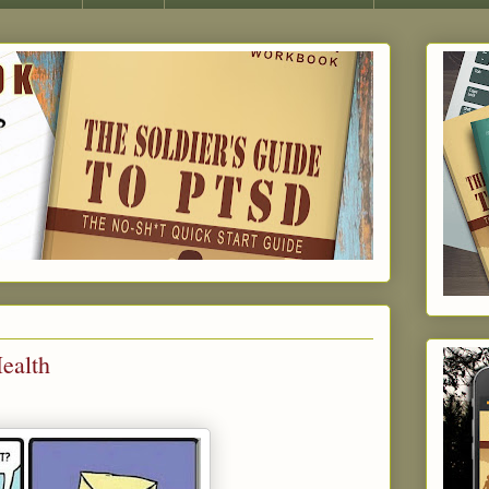
Health