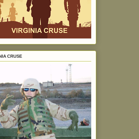
NIA CRUSE