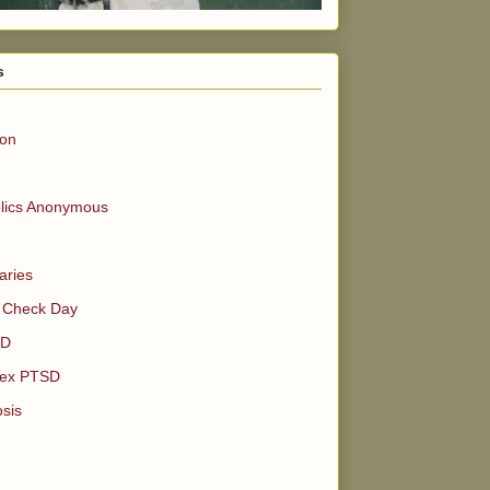
s
ion
olics Anonymous
aries
 Check Day
SD
ex PTSD
sis