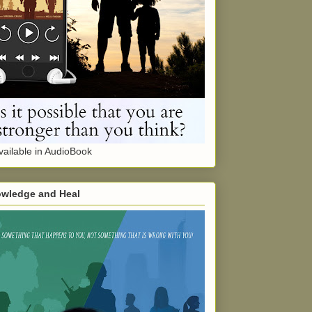
ailable in AudioBook
wledge and Heal